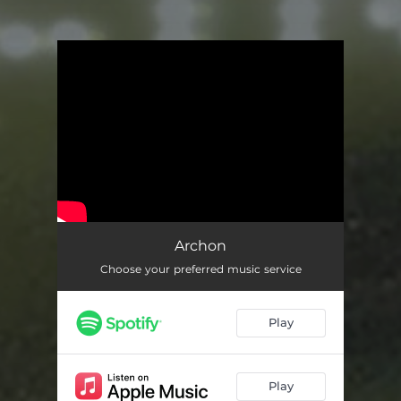
You're all set!
Archon
Choose your preferred music service
Play
Play