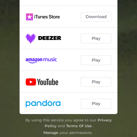
Download
Play
Play
Play
Play
By using this service you agree to our
Privacy
Policy
and
Terms Of Use
.
Manage
your permissions